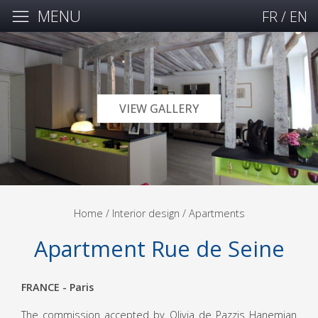
MENU
FR
/
EN
VIEW GALLERY
Home
/ Interior design /
Apartments
Apartment Rue de Seine
FRANCE - Paris
The commission accepted by Olivia de Pazzis Hanemian