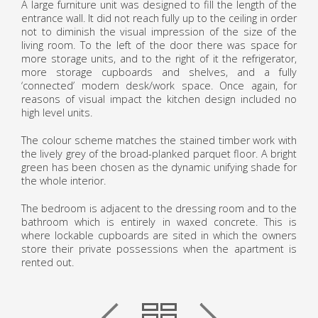
A large furniture unit was designed to fill the length of the
entrance wall. It did not reach fully up to the ceiling in order
not to diminish the visual impression of the size of the
living room. To the left of the door there was space for
more storage units, and to the right of it the refrigerator,
more storage cupboards and shelves, and a fully
‘connected’ modern desk/work space. Once again, for
reasons of visual impact the kitchen design included no
high level units.
The colour scheme matches the stained timber work with
the lively grey of the broad-planked parquet floor. A bright
green has been chosen as the dynamic unifying shade for
the whole interior.
The bedroom is adjacent to the dressing room and to the
bathroom which is entirely in waxed concrete. This is
where lockable cupboards are sited in which the owners
store their private possessions when the apartment is
rented out.