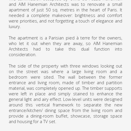
and AIM Hanemian Architects was to renovate a small
apartment of just 50 sq. metres in the heart of Paris. It
needed a complete makeover: brightness and comfort
were priorities, and not forgetting a touch of elegance and
luxury.
The apartment is a Parisian pied à terre for the owners,
who let it out when they are away, so AIM Hanemian
Architects had to take this dual function into
consideration.
The side of the property with three windows looking out
on the street was where a large living room and a
bedroom were sited. The wall between the former
entrance and living room, made of timber and partition
material, was completely opened up. The timber supports
were left in place and simply stained to enhance the
general light and airy effect. Low-level units were designed
around this vertical framework to separate the new
entrance/kitchen/ dining space from the living room and
provide a dining-room buffet, showcase, storage space
and housing for a TV set.