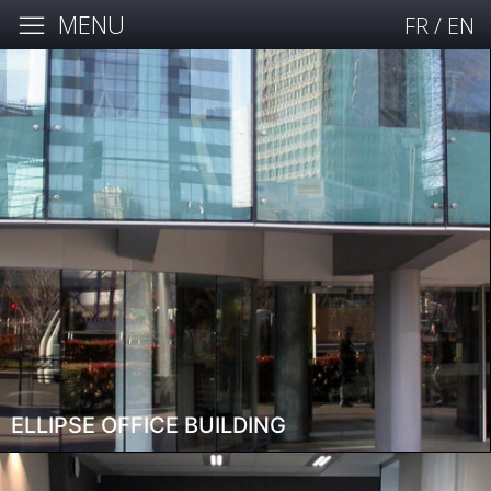
MENU
FR
/
EN
ELLIPSE OFFICE BUILDING