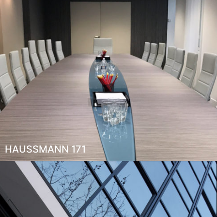
HAUSSMANN 171