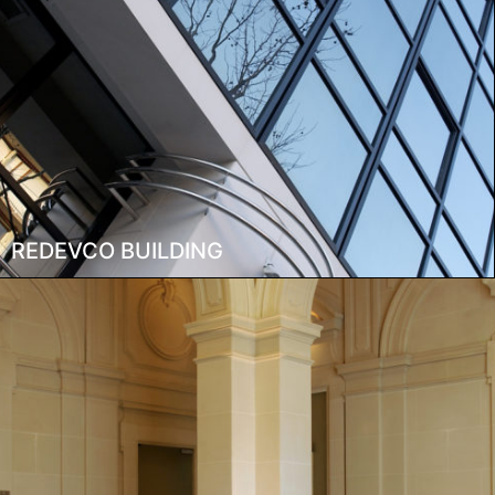
REDEVCO BUILDING