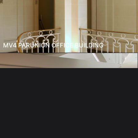
MV4 PARUNION OFFICE BUILDING