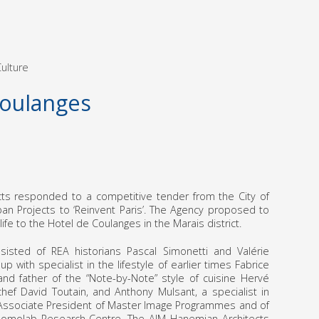
ulture
Coulanges
ts responded to a competitive tender from the City of
rban Projects to ‘Reinvent Paris’. The Agency proposed to
ife to the Hotel de Coulanges in the Marais district.
isted of REA historians Pascal Simonetti and Valérie
p with specialist in the lifestyle of earlier times Fabrice
 and father of the “Note-by-Note” style of cuisine Hervé
 chef David Toutain, and Anthony Mulsant, a specialist in
 Associate President of Master Image Programmes and of
 Domolab Research Centre. The AIM Hanemian Architects