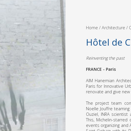
Home
/ Architecture /
C
Hôtel de 
Reinventing the past
FRANCE - Paris
AIM Hanemian Architec
Paris for Innovative U
renovate and give new l
The project team cons
Noelle Jouffre teaming u
Ouziel, INRA scientist
This, Michelin-starred
events organizing and
Saint-Gobain with its