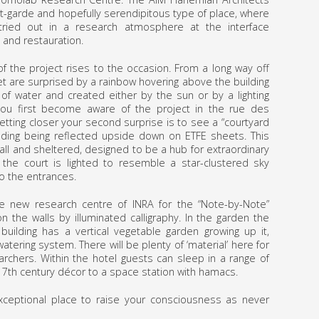
nt-garde and hopefully serendipitous type of place, where
tried out in a research atmosphere at the interface
and restauration.
of the project rises to the occasion. From a long way off
et are surprised by a rainbow hovering above the building
f water and created either by the sun or by a lighting
you first become aware of the project in the rue des
etting closer your second surprise is to see a “courtyard
building being reflected upside down on ETFE sheets. This
all and sheltered, designed to be a hub for extraordinary
 the court is lighted to resemble a star-clustered sky
to the entrances.
e new research centre of INRA for the “Note-by-Note”
on the walls by illuminated calligraphy. In the garden the
 building has a vertical vegetable garden growing up it,
atering system. There will be plenty of ‘material’ here for
rchers. Within the hotel guests can sleep in a range of
7th century décor to a space station with hamacs.
xceptional place to raise your consciousness as never