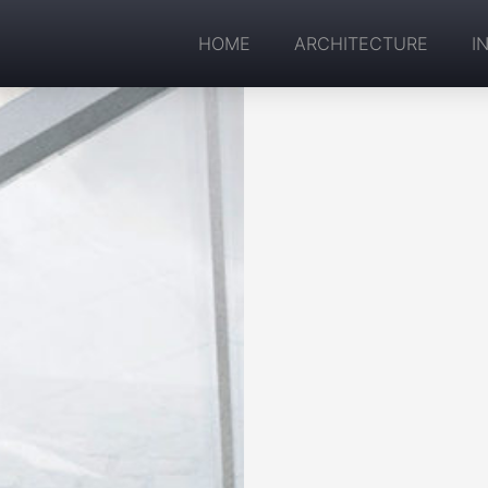
HOME
ARCHITECTURE
I