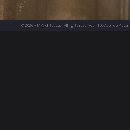
© 2026 AIM Architectes - All rights reserved - 196 Avenue Victor