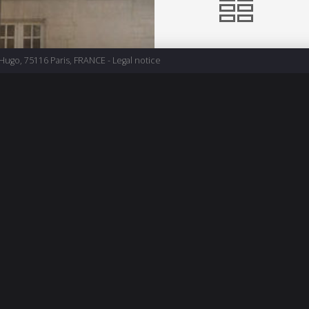
 Hugo, 75116 Paris, FRANCE -
Legal notice