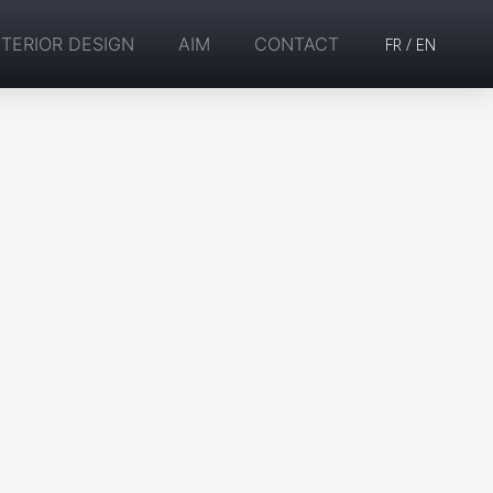
NTERIOR DESIGN
AIM
CONTACT
FR
/
EN