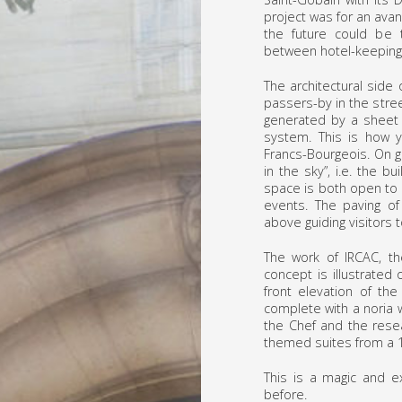
project was for an ava
the future could be 
between hotel-keeping 
The architectural side 
passers-by in the stre
generated by a sheet o
system. This is how 
Francs-Bourgeois. On g
in the sky”, i.e. the 
space is both open to 
events. The paving of
above guiding visitors 
The work of IRCAC, th
concept is illustrated 
front elevation of the
complete with a noria w
the Chef and the resea
themed suites from a 1
This is a magic and e
before.