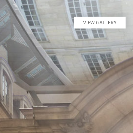
VIEW GALLERY