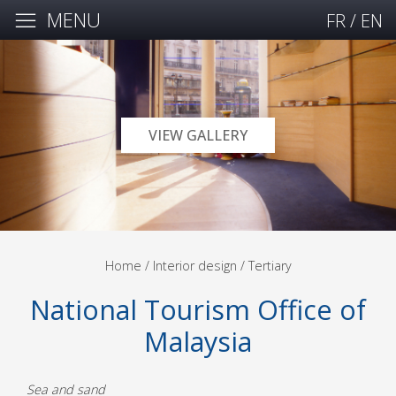
MENU
FR
/
EN
VIEW GALLERY
Home
/ Interior design /
Tertiary
National Tourism Office of
Malaysia
Sea and sand