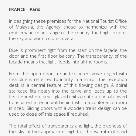
FRANCE - Paris
In designing these premises for the National Tourist Office
of Malaysia, the Agency chose to harmonize with the
emblematic colour range of the country: the bright blue of
the sky and warm colours overall.
Blue is prominent right from the start on the façade, the
door and the first floor balcony. The transparency of the
façade means that light floods into all the rooms.
From the open door, a sand-coloured wave edged with
sea blue is reflected to infinity in a mirror. The reception
desk is a central feature of this flowing design. A spiral
staircase fits neatly into the curve and leads up to the
first floor where small glazed units create a kind of curved
transparent interior wall behind which a conference room
is sited. Sliding doors with a wooden trellis design can be
used to close off this space if required.
The total effect of transparency and light, the blueness of
the sky at the approach of nightfall, the warmth of sand