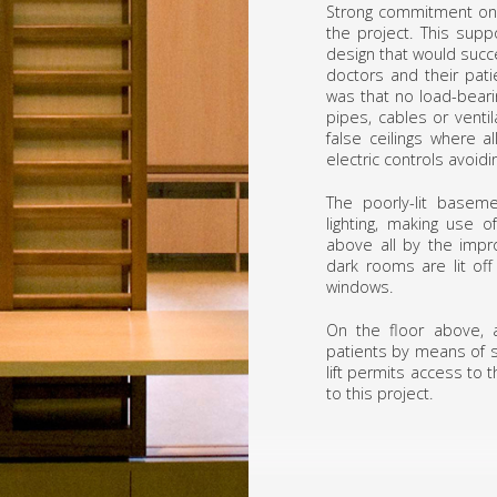
Strong commitment on t
the project. This sup
design that would succ
doctors and their pati
was that no load-bearin
pipes, cables or venti
false ceilings where a
electric controls avoidi
The poorly-lit baseme
lighting, making use of
above all by the impro
dark rooms are lit off
windows.
On the floor above, a
patients by means of s
lift permits access to
to this project.