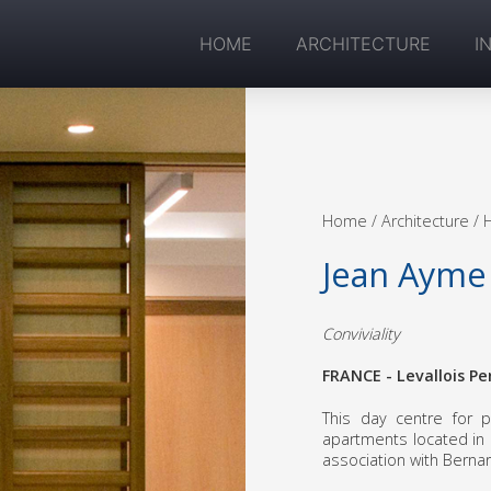
HOME
ARCHITECTURE
I
Home
/ Architecture /
Jean Ayme
Conviviality
FRANCE - Levallois Pe
This day centre for p
apartments located in L
association with Berna