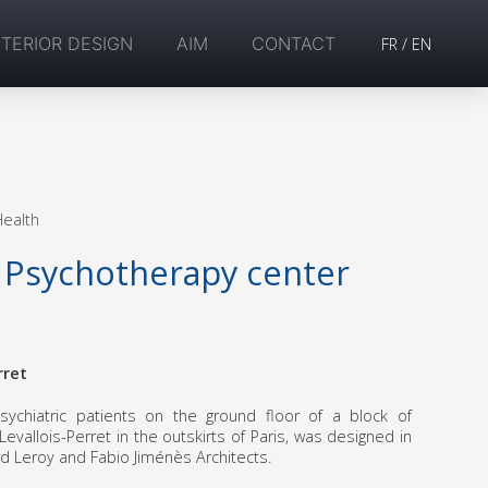
NTERIOR DESIGN
AIM
CONTACT
FR
/
EN
Health
 Psychotherapy center
rret
sychiatric patients on the ground floor of a block of
evallois-Perret in the outskirts of Paris, was designed in
rd Leroy and Fabio Jiménès Architects.