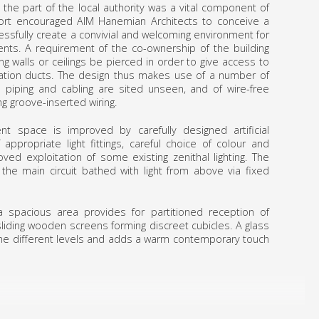
he part of the local authority was a vital component of
port encouraged AIM Hanemian Architects to conceive a
essfully create a convivial and welcoming environment for
ents. A requirement of the co-ownership of the building
g walls or ceilings be pierced in order to give access to
lation ducts. The design thus makes use of a number of
ll piping and cabling are sited unseen, and of wire-free
ng groove-inserted wiring.
nt space is improved by carefully designed artificial
 appropriate light fittings, careful choice of colour and
ved exploitation of some existing zenithal lighting. The
 the main circuit bathed with light from above via fixed
 spacious area provides for partitioned reception of
liding wooden screens forming discreet cubicles. A glass
 the different levels and adds a warm contempo­rary touch