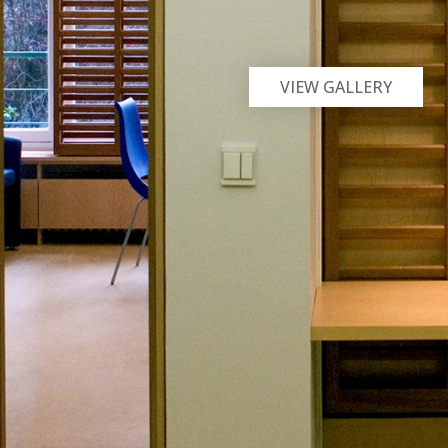
VIEW GALLERY